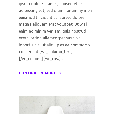
ipsum dolor sit amet, consectetuer
adipiscing elit, sed diam nonummy nibh
euismod tincidunt ut laoreet dolore
magna aliquam erat volutpat. Ut wisi
enim ad minim veniam, quis nostrud
exerci tation ullamcorper suscipit
lobortis nisl ut aliquip ex ea commodo
consequat.[/vc_column_text]
[/vc_column][/vc_row]...
CONTINUE READING