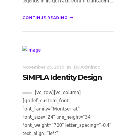
legentis in iis qui facit eorum claritatem....
CONTINUE READING
November 25, 2015
In
By
Admincc
SIMPLA Identity Design
[vc_row][vc_column]
[qodef_custom_font
font_family="Montserrat"
font_size="24" line_height="34"
font_weight="700" letter_spacing="-0.4"
text_align="left"