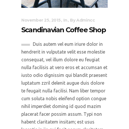
November 25, 2015
In
By
Admincc
Scandinavian Coffee Shop
Duis autem vel eum iriure dolor in
hendrerit in vulputate velit esse molestie
consequat, vel illum dolore eu feugiat
nulla facilisis at vero eros et accumsan et
iusto odio dignissim qui blandit praesent
luptatum zzril delenit augue duis dolore
te feugait nulla facilisi. Nam liber tempor
cum soluta nobis eleifend option congue
nihil imperdiet doming id quod mazim
placerat facer possim assum. Typi non
habent claritatem insitam; est usus