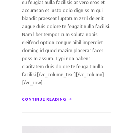
eu feugiat nulla facilisis at vero eros et
accumsan et iusto odio dignissim qui
blandit praesent luptatum zzril delenit
augue duis dolore te feugait nulla facilisi.
Nam liber tempor cum soluta nobis
eleifend option congue nihil imperdiet
doming id quod mazim placerat facer
possim assum. Typi non habent
claritatem duis dolore te feugait nulla
facilisi.[/vc_column_text][/vc_column]
[/vc_row]...
CONTINUE READING