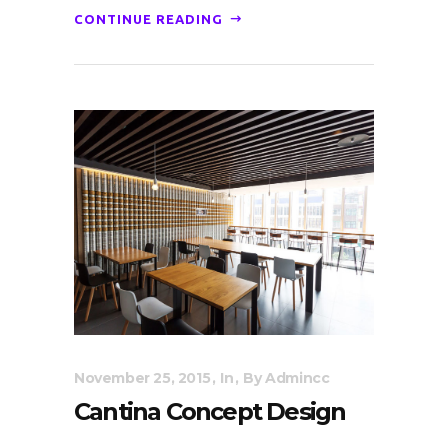
CONTINUE READING
November 25, 2015
In
By
Admincc
Cantina Concept Design