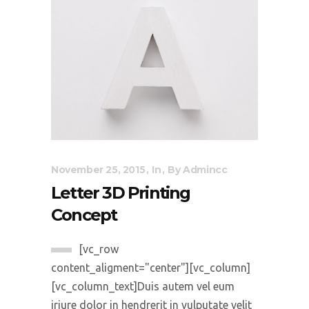
November 25, 2015
In
By
Admincc
Letter 3D Printing
Concept
[vc_row
content_aligment="center"][vc_column]
[vc_column_text]Duis autem vel eum
iriure dolor in hendrerit in vulputate velit