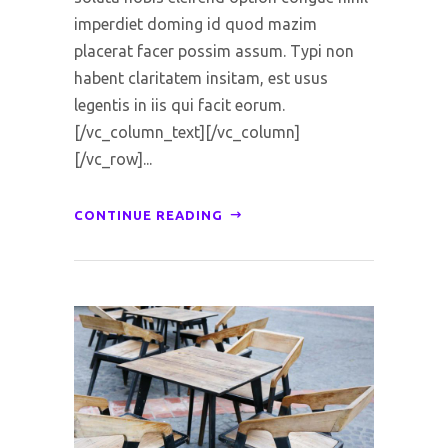
imperdiet doming id quod mazim
placerat facer possim assum. Typi non
habent claritatem insitam, est usus
legentis in iis qui facit eorum.
[/vc_column_text][/vc_column]
[/vc_row]...
CONTINUE READING