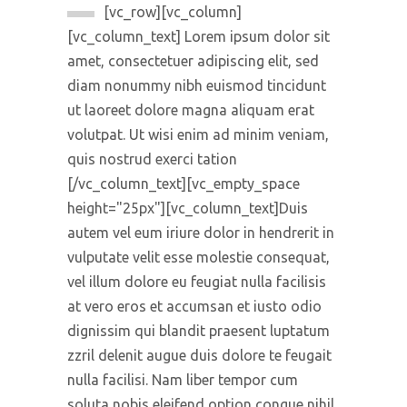
[vc_row][vc_column]
[vc_column_text] Lorem ipsum dolor sit
amet, consectetuer adipiscing elit, sed
diam nonummy nibh euismod tincidunt
ut laoreet dolore magna aliquam erat
volutpat. Ut wisi enim ad minim veniam,
quis nostrud exerci tation
[/vc_column_text][vc_empty_space
height="25px"][vc_column_text]Duis
autem vel eum iriure dolor in hendrerit in
vulputate velit esse molestie consequat,
vel illum dolore eu feugiat nulla facilisis
at vero eros et accumsan et iusto odio
dignissim qui blandit praesent luptatum
zzril delenit augue duis dolore te feugait
nulla facilisi. Nam liber tempor cum
soluta nobis eleifend option congue nihil