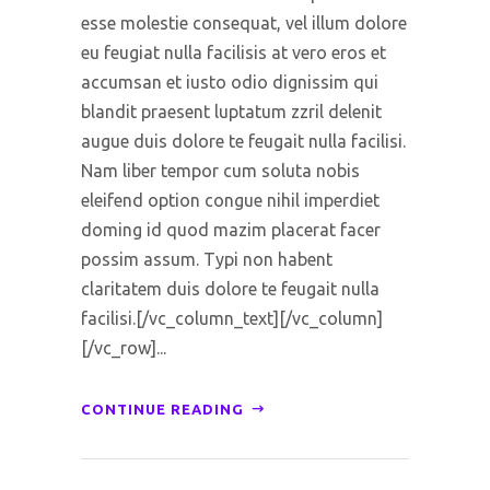
esse molestie consequat, vel illum dolore
eu feugiat nulla facilisis at vero eros et
accumsan et iusto odio dignissim qui
blandit praesent luptatum zzril delenit
augue duis dolore te feugait nulla facilisi.
Nam liber tempor cum soluta nobis
eleifend option congue nihil imperdiet
doming id quod mazim placerat facer
possim assum. Typi non habent
claritatem duis dolore te feugait nulla
facilisi.[/vc_column_text][/vc_column]
[/vc_row]...
CONTINUE READING