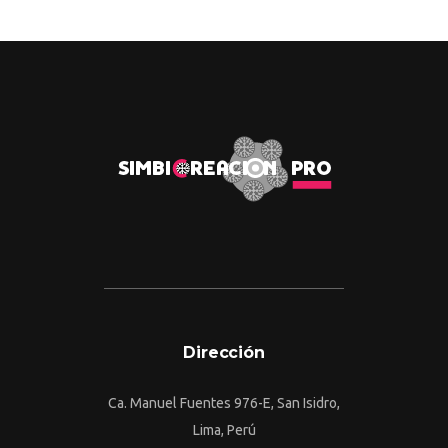
Dirección
Ca. Manuel Fuentes 976-E, San Isidro,
Lima, Perú