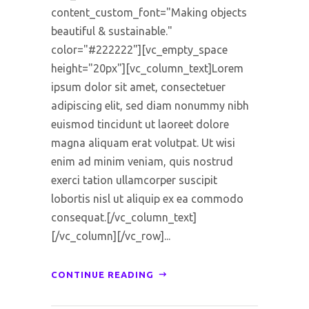
content_custom_font="Making objects
beautiful & sustainable."
color="#222222"][vc_empty_space
height="20px"][vc_column_text]Lorem
ipsum dolor sit amet, consectetuer
adipiscing elit, sed diam nonummy nibh
euismod tincidunt ut laoreet dolore
magna aliquam erat volutpat. Ut wisi
enim ad minim veniam, quis nostrud
exerci tation ullamcorper suscipit
lobortis nisl ut aliquip ex ea commodo
consequat.[/vc_column_text]
[/vc_column][/vc_row]...
CONTINUE READING