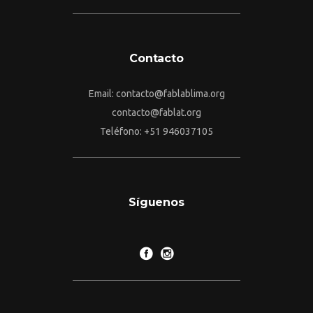
Contacto
Email: contacto@fablablima.org
contacto@fablat.org
Teléfono: +51 946037105
Síguenos