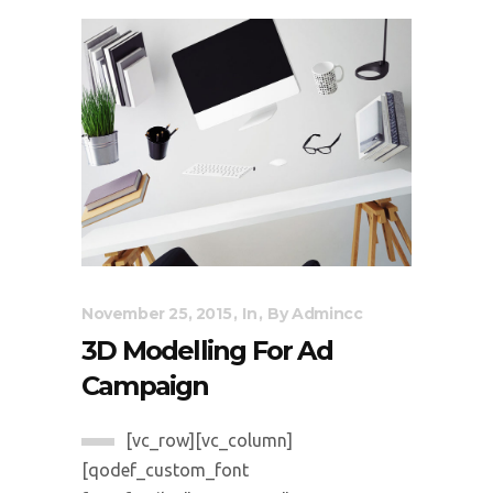
November 25, 2015
In
By
Admincc
3D Modelling For Ad
Campaign
[vc_row][vc_column]
[qodef_custom_font