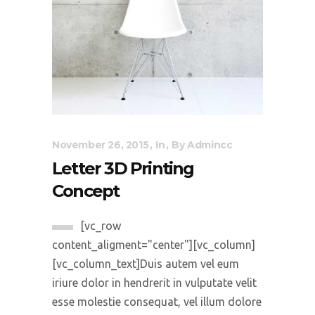
November 26, 2015
In
By
Admincc
Letter 3D Printing
Concept
[vc_row
content_aligment="center"][vc_column]
[vc_column_text]Duis autem vel eum
iriure dolor in hendrerit in vulputate velit
esse molestie consequat, vel illum dolore