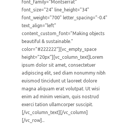
font_family="Montserrat"
font_size="24" line_height="34"
font_weight="700" letter_spacing="-0.4"
text_align="left"
content_custom_font="Making objects
beautiful & sustainable."
color="#222222"][vc_empty_space
height="20px"][vc_column_text]Lorem
ipsum dolor sit amet, consectetuer
adipiscing elit, sed diam nonummy nibh
euismod tincidunt ut laoreet dolore
magna aliquam erat volutpat. Ut wisi
enim ad minim veniam, quis nostrud
exerci tation ullamcorper suscipit.
[/vc_column_text][/vc_column]
[/vc_row]...