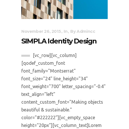
November 26, 2015
In
By
Admincc
SIMPLA Identity Design
[vc_row][vc_column]
[qodef_custom_font
font_family="Montserrat"
font_size="24" line_height="34"
font_weight="700" letter_spacing="-0.4"
text_align="left"
content_custom_font="Making objects
beautiful & sustainable."
color="#222222"][vc_empty_space
height="20px"][vc_column_text]Lorem